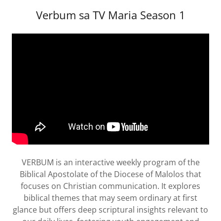
Verbum sa TV Maria Season 1
VERBUM is an interactive weekly program of the
Biblical Apostolate of the Diocese of Malolos that
focuses on Christian communication. It explores
biblical themes that may seem ordinary at first
glance but offers deep scriptural insights relevant to