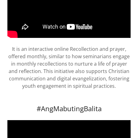
It is an interactive online Recollection and prayer,
offered monthly, similar to how seminarians engage
in monthly recollections to nurture a life of prayer
and reflection. This initiative also supports Christian
communication and digital evangelization, fostering
youth engagement in spiritual practices.
#AngMabutingBalita