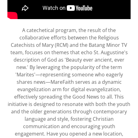
A catechetical program, the result of the
collaborative efforts between the Religious
Catechists of Mary (RCM) and the Batang Minor TV
team, focuses on themes that echo St. Augustine's
description of God as 'Beauty ever ancient, ever
new.' By leveraging the popularity of the term
'Marites'—representing someone who eagerly
shares news—MareFaith serves as a dynamic
evangelization arm for digital evangelization,
effectively spreading the Good News to all. This
initiative is designed to resonate with both the youth
and the older generations through contemporary
language and style, fostering Christian
communication and encouraging youth
engagement. Have you opened a new location,