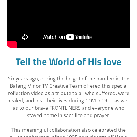
Tell the World of His love
Six years ago, during the height of the pandemic, the
Batang Minor TV Creative Team offered this special
reflection video as a tribute to all who suffered, were
healed, and lost their lives during COVID-19 — as well
as to our brave FRONTLINERS and everyone who
stayed home in sacrifice and prayer.
This meaningful collaboration also celebrated the