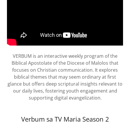
VERBUM is an interactive weekly program of the
Biblical Apostolate of the Diocese of Malolos that
focuses on Christian communication. It explores
biblical themes that may seem ordinary at first
glance but offers deep scriptural insights relevant to
our daily lives, fostering youth engagement and
supporting digital evangelization.
Verbum sa TV Maria Season 2