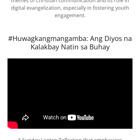
themes of Christian communication and its role in
digital evangelization, especially in fostering youth
engagement.
#Huwagkangmangamba: Ang Diyos na
Kalakbay Natin sa Buhay