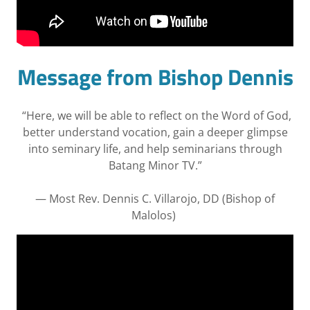
Message from Bishop Dennis
“Here, we will be able to reflect on the Word of God,
better understand vocation, gain a deeper glimpse
into seminary life, and help seminarians through
Batang Minor TV.”
— Most Rev. Dennis C. Villarojo, DD (Bishop of
Malolos)