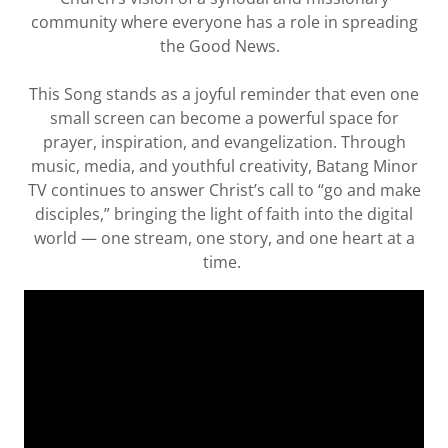
community where everyone has a role in spreading
the Good News.
This Song stands as a joyful reminder that even one
small screen can become a powerful space for
prayer, inspiration, and evangelization. Through
music, media, and youthful creativity, Batang Minor
TV continues to answer Christ’s call to “go and make
disciples,” bringing the light of faith into the digital
world — one stream, one story, and one heart at a
time.