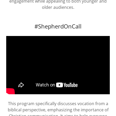
engagement while appealing to both younger and
older audiences.
#ShepherdOnCall
This program specifically discusses vocation from a
biblical perspective, emphasizing the importance of