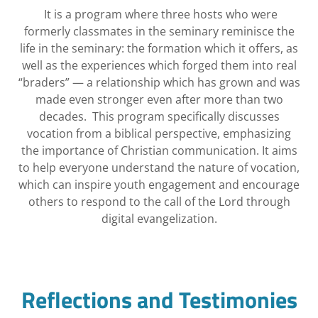
It is a program where three hosts who were
formerly classmates in the seminary reminisce the
life in the seminary: the formation which it offers, as
well as the experiences which forged them into real
“braders” — a relationship which has grown and was
made even stronger even after more than two
decades. This program specifically discusses
vocation from a biblical perspective, emphasizing
the importance of Christian communication. It aims
to help everyone understand the nature of vocation,
which can inspire youth engagement and encourage
others to respond to the call of the Lord through
digital evangelization.
Reflections and Testimonies