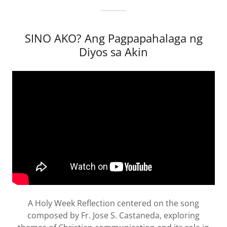
SINO AKO? Ang Pagpapahalaga ng
Diyos sa Akin
A Holy Week Reflection centered on the song
composed by Fr. Jose S. Castaneda, exploring