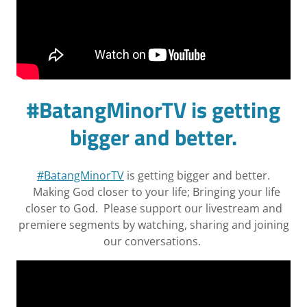
#BatangMinorTV is getting
bigger and better.
#BatangMinorTV
is getting bigger and better.
Making God closer to your life; Bringing your life
closer to God. Please support our livestream and
premiere segments by watching, sharing and joining
our conversations.