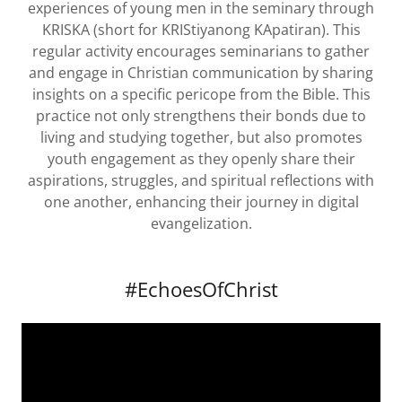
experiences of young men in the seminary through
KRISKA (short for KRIStiyanong KApatiran). This
regular activity encourages seminarians to gather
and engage in Christian communication by sharing
insights on a specific pericope from the Bible. This
practice not only strengthens their bonds due to
living and studying together, but also promotes
youth engagement as they openly share their
aspirations, struggles, and spiritual reflections with
one another, enhancing their journey in digital
evangelization.
#EchoesOfChrist