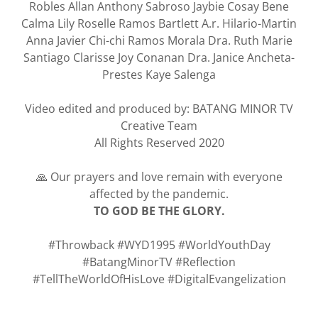
Robles Allan Anthony
Sabroso Jaybie Cosay Bene
Calma Lily Roselle Ramos Bartlett A.r. Hilario-Martin
Anna Javier Chi-chi Ramos Morala Dra. Ruth Marie
Santiago Clarisse Joy Conanan Dra. Janice Ancheta-
Prestes Kaye Salenga
Video edited and produced by: BATANG MINOR TV
Creative Team
All Rights Reserved 2020
🙏 Our prayers and love remain with everyone
affected by the pandemic.
TO GOD BE THE GLORY.
#Throwback #WYD1995 #WorldYouthDay
#BatangMinorTV #Reflection
#TellTheWorldOfHisLove #DigitalEvangelization