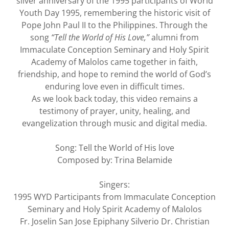
silver anniversary of the 1995 participants of World
Youth Day 1995, remembering the historic visit of
Pope John Paul II to the Philippines. Through the
song
“Tell the World of His Love,”
alumni from
Immaculate Conception Seminary and Holy Spirit
Academy of Malolos came together in faith,
friendship, and hope to remind the world of God’s
enduring love even in difficult times.
As we look back today, this video remains a
testimony of prayer, unity, healing, and
evangelization through music and digital media.
Song: Tell the World of His love
Composed by: Trina Belamide
Singers:
1995 WYD Participants from Immaculate Conception
Seminary and Holy Spirit Academy of Malolos
Fr. Joselin San Jose Epiphany Silverio Dr. Christian