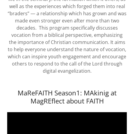
well as the experiences which forged them into real
“braders” — a relationship which has grown and was
made even stronger even after more than two
decades. This program specifically discusses
vocation from a biblical perspective, emphasizing
the importance of Christian communication. It aims
to help everyone understand the nature of vocation,
which can inspire youth engagement and encourage
others to respond to the call of the Lord through
digital evangelization.
MaReFAITH Season1: MAkinig at
MagREflect about FAITH