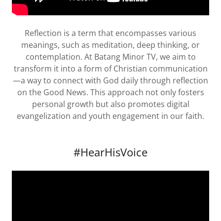
Reflection is a term that encompasses various
meanings, such as meditation, deep thinking, or
contemplation. At Batang Minor TV, we aim to
transform it into a form of Christian communication
—a way to connect with God daily through reflection
on the Good News. This approach not only fosters
personal growth but also promotes digital
evangelization and youth engagement in our faith.
#HearHisVoice