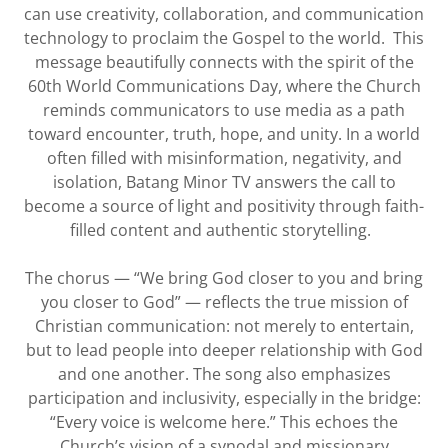
can use creativity, collaboration, and communication
technology to proclaim the Gospel to the world. This
message beautifully connects with the spirit of the
60th World Communications Day, where the Church
reminds communicators to use media as a path
toward encounter, truth, hope, and unity. In a world
often filled with misinformation, negativity, and
isolation, Batang Minor TV answers the call to
become a source of light and positivity through faith-
filled content and authentic storytelling.
The chorus — “We bring God closer to you and bring
you closer to God” — reflects the true mission of
Christian communication: not merely to entertain,
but to lead people into deeper relationship with God
and one another. The song also emphasizes
participation and inclusivity, especially in the bridge:
“Every voice is welcome here.” This echoes the
Church’s vision of a synodal and missionary