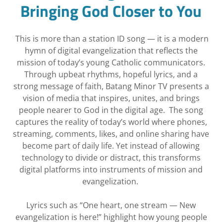
Bringing God Closer to You
This is more than a station ID song — it is a modern
hymn of digital evangelization that reflects the
mission of today’s young Catholic communicators.
Through upbeat rhythms, hopeful lyrics, and a
strong message of faith, Batang Minor TV presents a
vision of media that inspires, unites, and brings
people nearer to God in the digital age. The song
captures the reality of today’s world where phones,
streaming, comments, likes, and online sharing have
become part of daily life. Yet instead of allowing
technology to divide or distract, this transforms
digital platforms into instruments of mission and
evangelization.
Lyrics such as “One heart, one stream — New
evangelization is here!” highlight how young people