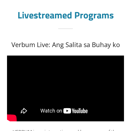
Livestreamed Programs
Verbum Live: Ang Salita sa Buhay ko