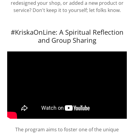
redesigned your shop, or added a new product or
service? Don't keep it to yourself; let folks know.
#KriskaOnLine: A Spiritual Reflection
and Group Sharing
The program aims to foster one of the unique