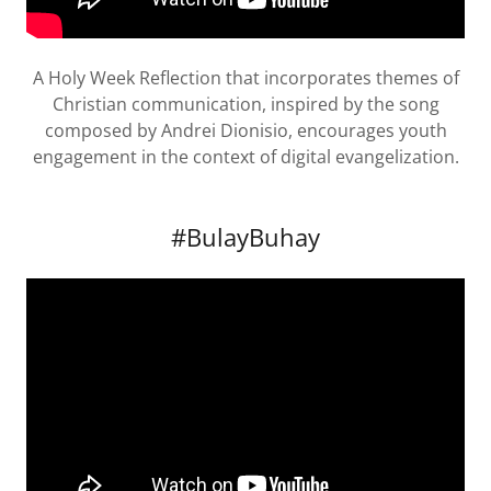
A Holy Week Reflection that incorporates themes of
Christian communication, inspired by the song
composed by Andrei Dionisio, encourages youth
engagement in the context of digital evangelization.
#BulayBuhay