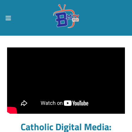
Catholic Digital Media: