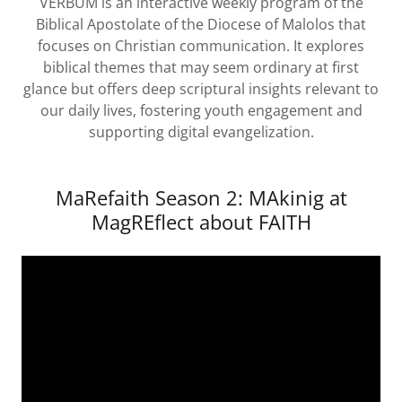
VERBUM is an interactive weekly program of the
Biblical Apostolate of the Diocese of Malolos that
focuses on Christian communication. It explores
biblical themes that may seem ordinary at first
glance but offers deep scriptural insights relevant to
our daily lives, fostering youth engagement and
supporting digital evangelization.
MaRefaith Season 2: MAkinig at
MagREflect about FAITH