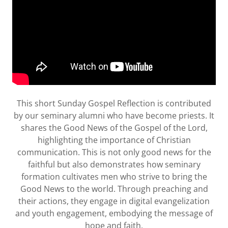
This short Sunday Gospel Reflection is contributed
by our seminary alumni who have become priests. It
shares the Good News of the Gospel of the Lord,
highlighting the importance of Christian
communication. This is not only good news for the
faithful but also demonstrates how seminary
formation cultivates men who strive to bring the
Good News to the world. Through preaching and
their actions, they engage in digital evangelization
and youth engagement, embodying the message of
hope and faith.