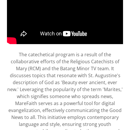
The catechetical program is a result of the
collaborative efforts of the Religious Catechists of
Mary (RCM) and the Batang Minor TV team. It
discusses topics that resonate with St. Augustine's
description of God as 'Beauty ever ancient, ever
new.' Leveraging the popularity of the term 'Marites,'
which signifies someone who spreads news,
MareFaith serves as a powerful tool for digital
evangelization, effectively communicating the Good
News to all. This initiative employs contemporary
language and style, ensuring strong youth