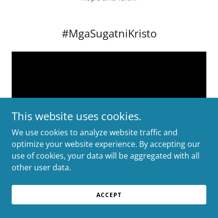
#MgaSugatniKristo
This website uses cookies.
We use cookies to analyze website traffic and
optimize your website experience. By accepting our
use of cookies, your data will be aggregated with all
other user data.
A Lenten Sunday Reflection encourages us to engage
in meaningful Christian communication, fostering
ACCEPT
connections that resonate with our faith. This period
also presents a unique opportunity for digital