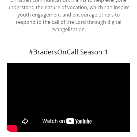
Christian communication. It aims to help everyone
understand the nature of vocation, which can inspire
youth engagement and encourage others to
respond to the call of the Lord through digital
evangelization.
#BradersOnCall Season 1