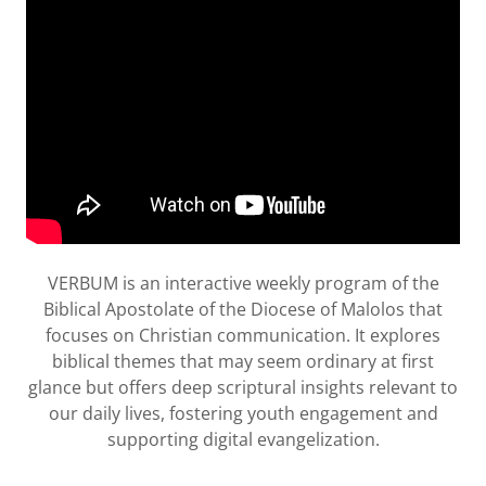
VERBUM is an interactive weekly program of the
Biblical Apostolate of the Diocese of Malolos that
focuses on Christian communication. It explores
biblical themes that may seem ordinary at first
glance but offers deep scriptural insights relevant to
our daily lives, fostering youth engagement and
supporting digital evangelization.